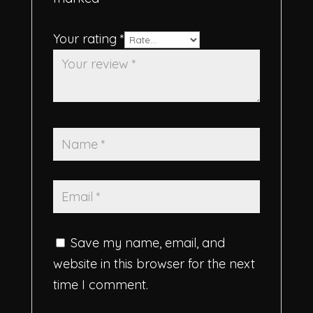
Your rating
*
Save my name, email, and
website in this browser for the next
time I comment.