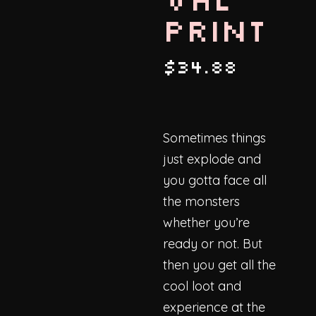
Print
$
34.88
Sometimes things
just explode and
you gotta face all
the monsters
whether you’re
ready or not. But
then you get all the
cool loot and
experience at the