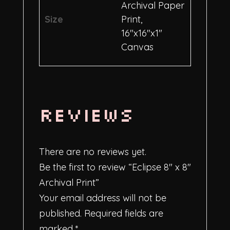
Archival Paper
Size
Print,
16"x16"x1"
Canvas
Reviews
There are no reviews yet.
Be the first to review “Eclipse 8″ x 8″
Archival Print”
Your email address will not be
published.
Required fields are
marked
*