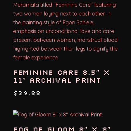
Feminine Care 8.5″ x
11″ Archival Print
$
39.88
Fog of Gloom 8″ x 8″