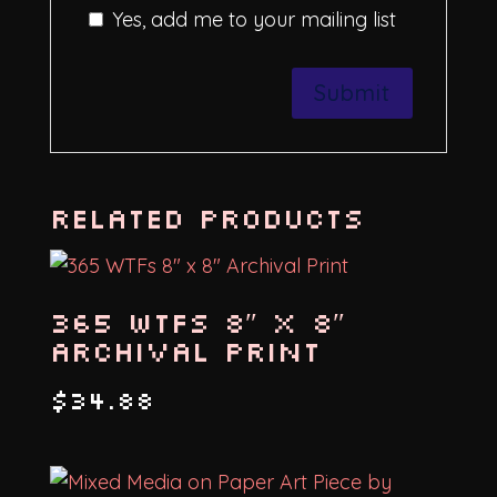
Yes, add me to your mailing list
Related products
365 WTFs 8″ x 8″
Archival Print
$
34.88