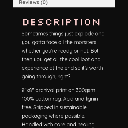
Reviews (0)
Description
Sometimes things just explode and
you gotta face all the monsters
whether you’re ready or not. But
then you get all the cool loot and
experience at the end so it’s worth
going through, right?
8″x8″
archival print on 300gsm
100% cotton rag. Acid and lignin
free. Shipped in sustainable
packaging where possible.
Handled with care and healing