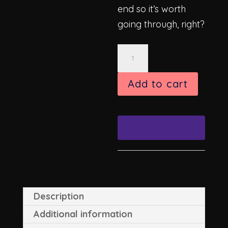
end so it’s worth
going through, right?
Eclipse
8"
x
Add to cart
8"
Archival
Print
quantity
Description
Additional information