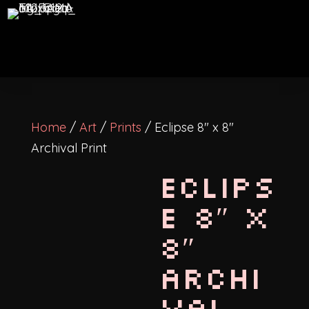
Home
/
Art
/
Prints
/ Eclipse 8″ x 8″
Archival Print
Eclips
e 8″ x
8″
Archi
val