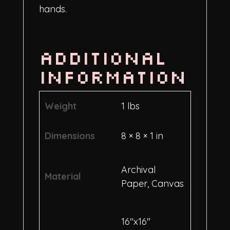
hands.
Additional
information
Weight
1 lbs
Dimensions
8 × 8 × 1 in
Archival
Material
Paper, Canvas
16"x16"